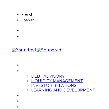
English
French
Spanish
HOME
SERVICES
DEBT ADVISORY
LIQUIDITY MANAGEMENT
INVESTOR RELATIONS
LEARNING AND DEVELOPMENT
TEAM
NEWS & THOUGHT LEADERSHIP
CONTACT