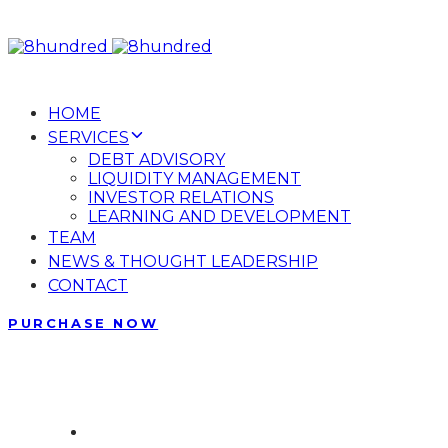
Skip
Skip
links
to
primary
navigation
HOME
Skip
SERVICES
to
DEBT ADVISORY
content
LIQUIDITY MANAGEMENT
INVESTOR RELATIONS
LEARNING AND DEVELOPMENT
TEAM
NEWS & THOUGHT LEADERSHIP
CONTACT
PURCHASE NOW
Phone: + 87 173 10 30
The most comprehensive hub
Contact